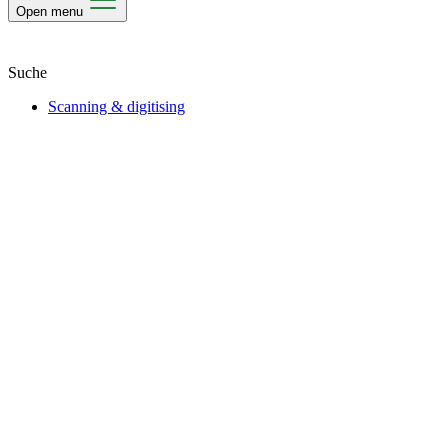
Open menu
Scanning & digitising