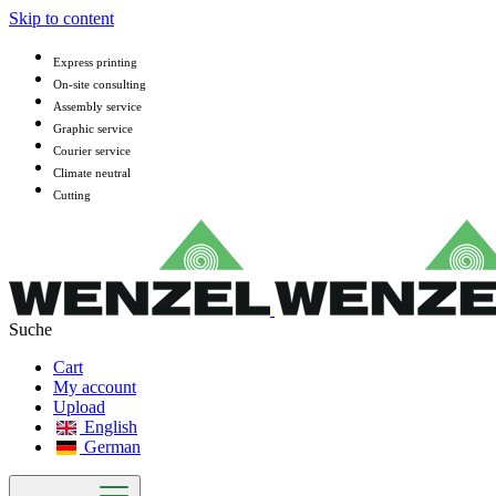
Skip to content
Express printing
On-site consulting
Assembly service
Graphic service
Courier service
Climate neutral
Cutting
Cart
My account
Upload
English
German