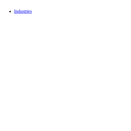
Industries