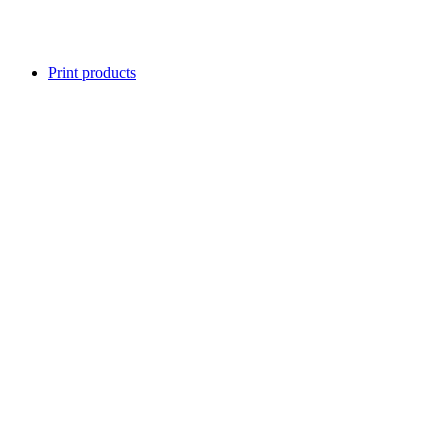
Print products