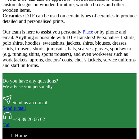
custom designs on wooden furniture, wooden boxes and other
wooden items.
Ceramics:
DTF can be used on certain types of ceramics to produce
detailed and personalised prints.
Our team is here to assist you personally
Place
or by phone and
email. Anything is possible with DTF transfers! Personalise T-shirts,
polo shirts, hoodies, sweatshirts, jackets, shirts, blouses, dresses,
skirts, trousers, shorts, jumpsuits, hats, scarves, gloves, sportswear
(e.g. running shirts, sports trousers), and even workwear such as
work jackets, aprons, doctors’ coats, chef’s jackets, service uniforms
and staff uniforms.
Do you have any questions?
We advise you personally.
Send us an e-mail:
Send e-mail
+49 89 26 66 62
Call
Home