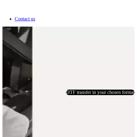
Contact us
DTF transfer in your chosen format