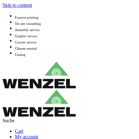
Skip to content
Express printing
On-site consulting
Assembly service
Graphic service
Courier service
Climate neutral
Cutting
Cart
My account