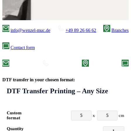
info@wenzel-muc.de
+49 89 26 66 62
Branches
Contact form
DTF transfer in your chosen format:
DTF Transfer Printing – Any Size
Custom
x
cm
format
Quantity