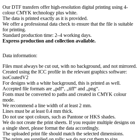
Our DTF transfers offer high-resolution digital printing using 4-
colour CMYK technology plus white.
The data is printed exactly as it is provided.
We offer a professional data check to ensure that the file is suitable
for printing.
Standard production time: 2–4 working days.
Express production and collection available.
Data information:
Files must always be cut out, with no background, and not mirrored.
Created using the ICC profile in the relevant graphics software:
isoCoatedV2
For designs with a white background, this is printed as well.
Accepted file formats are „pdf“, „tiff“ and „png“.
Fonts must be converted to paths and created in CMYK colour
mode.
We recommend a line width of at least 2 mm.
Lines must be at least 0.4 mm thick.
Do not use spot colours, such as Pantone or HKS shades.
We do not create the print sheets. If you require multiple designs on
a single sheet, please format the data accordingly.
The uploaded print file should match the selected dimensions.
The prints are supplied on rolls; we do not cut them to size.