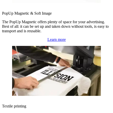
PopUp Magnetic & Soft Image
The PopUp Magnetic offers plenty of space for your advertising.
Best of all: it can be set up and taken down without tools, is easy to
transport and is reusable.
Learn more
Textile printing