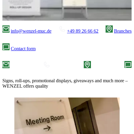
info@wenzel-muc.de
+49 89 26 66 62
Branches
Contact form
Signs, roll-ups, promotional displays, giveaways and much more –
WENZEL offers quality