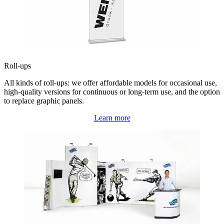
Roll-ups
All kinds of roll-ups: we offer affordable models for occasional use,
high-quality versions for continuous or long-term use, and the option
to replace graphic panels.
Learn more