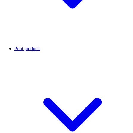
Print products