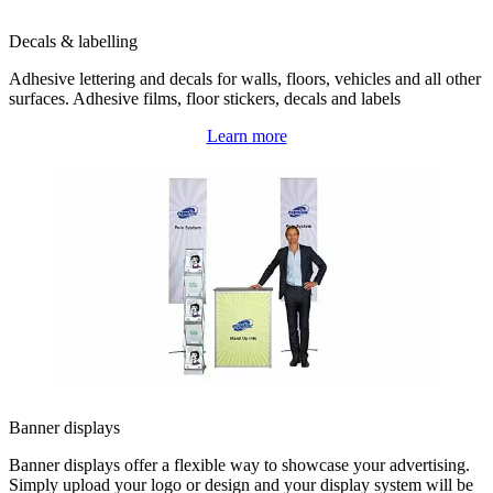
Decals & labelling
Adhesive lettering and decals for walls, floors, vehicles and all other
surfaces. Adhesive films, floor stickers, decals and labels
Learn more
Banner displays
Banner displays offer a flexible way to showcase your advertising.
Simply upload your logo or design and your display system will be