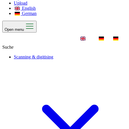
Upload
English
German
Open menu
Scanning & digitising