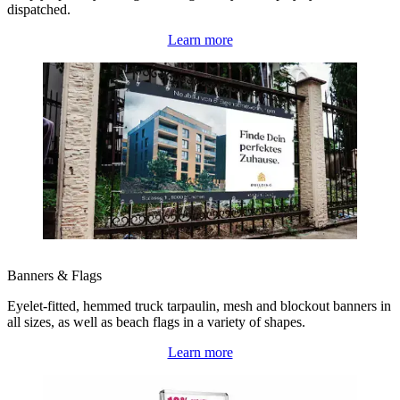
dispatched.
Learn more
Banners & Flags
Eyelet-fitted, hemmed truck tarpaulin, mesh and blockout banners in
all sizes, as well as beach flags in a variety of shapes.
Learn more