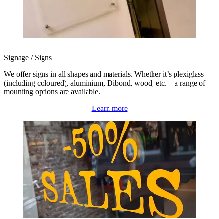
Signage / Signs
We offer signs in all shapes and materials. Whether it’s plexiglass
(including coloured), aluminium, Dibond, wood, etc. – a range of
mounting options are available.
Learn more