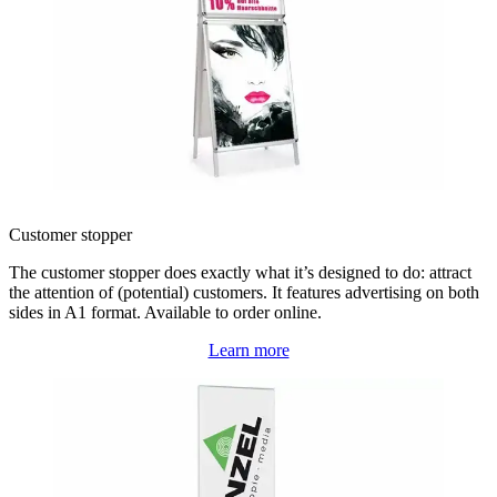
Customer stopper
The customer stopper does exactly what it’s designed to do: attract
the attention of (potential) customers. It features advertising on both
sides in A1 format. Available to order online.
Learn more