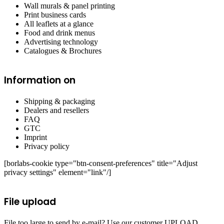
Wall murals & panel printing
Print business cards
All leaflets at a glance
Food and drink menus
Advertising technology
Catalogues & Brochures
Information on
Shipping & packaging
Dealers and resellers
FAQ
GTC
Imprint
Privacy policy
[borlabs-cookie type="btn-consent-preferences" title="Adjust
privacy settings" element="link"/]
File upload
File too large to send by e-mail? Use our customer UPLOAD.