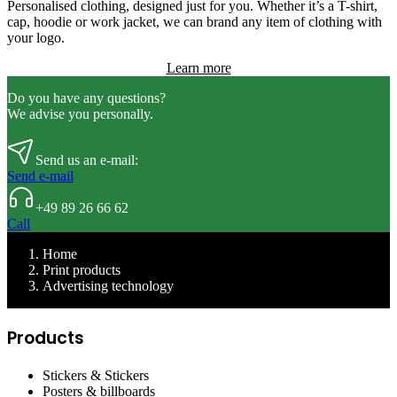
Personalised clothing, designed just for you. Whether it’s a T-shirt,
cap, hoodie or work jacket, we can brand any item of clothing with
your logo.
Learn more
Do you have any questions?
We advise you personally.
Send us an e-mail:
Send e-mail
+49 89 26 66 62
Call
Home
Print products
Advertising technology
Products
Stickers & Stickers
Posters & billboards