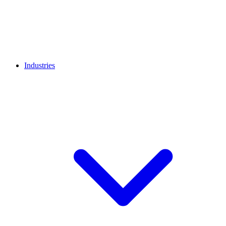
Industries