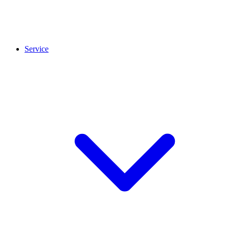
Service