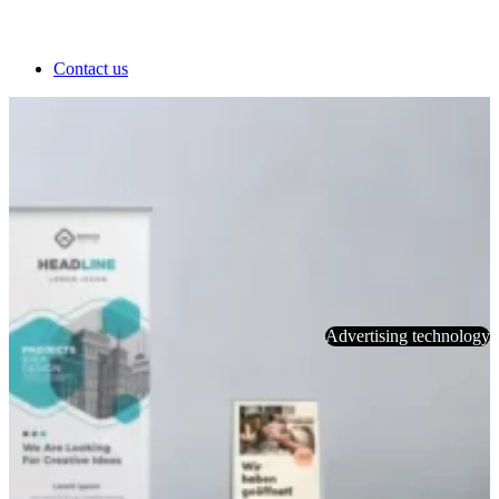
Contact us
Advertising technology