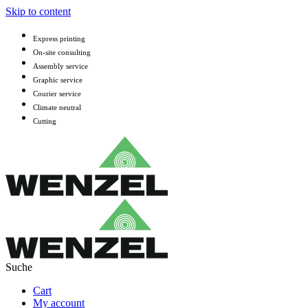
Skip to content
Express printing
On-site consulting
Assembly service
Graphic service
Courier service
Climate neutral
Cutting
Cart
My account